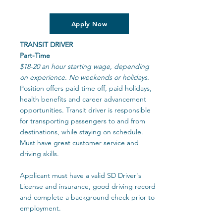
Apply Now
TRANSIT DRIVER
Part-Time
$18-20 an hour starting wage, depending
on experience. No weekends or holidays.
Position offers paid time off, paid holidays,
health benefits and career advancement
opportunities. Transit driver is responsible
for transporting passengers to and from
destinations, while staying on schedule.
Must have great customer service and
driving skills.
Applicant must have a valid SD Driver's
License and insurance, good driving record
and complete a background check prior to
employment.