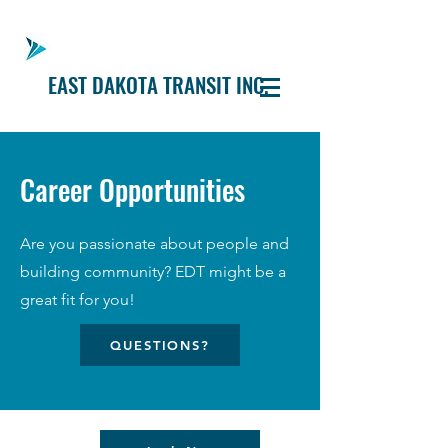
EAST DAKOTA TRANSIT INC.
Career Opportunities
Are you passionate about people and
building community? EDT might be a
great fit for you!
QUESTIONS?