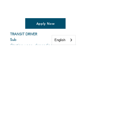
Apply Now
TRANSIT DRIVER
Sub
English
Starting wage, depending on experience.
No weekends or holidays.
Transit driver is responsible for transporting
passengers to and from destinations, while
staying on schedule. Must have great
customer service and driving skills.
Applicant must have a valid SD Driver's
License and insurance, good driving record
and complete a background check prior to
employment.