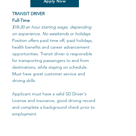
Apply Now
TRANSIT DRIVER
Full-Time
$18-20 an hour starting wage, depending
on experience. No weekends or holidays.
Position offers paid time off, paid holidays,
health benefits and career advancement
opportunities. Transit driver is responsible
for transporting passengers to and from
destinations, while staying on schedule.
Must have great customer service and
driving skills.
Applicant must have a valid SD Driver's
License and insurance, good driving record
and complete a background check prior to
employment.